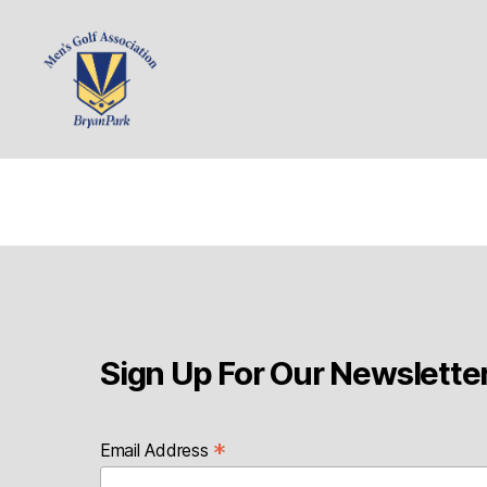
Bryan
Park
Mens
Sign Up For Our Newslette
*
Email Address