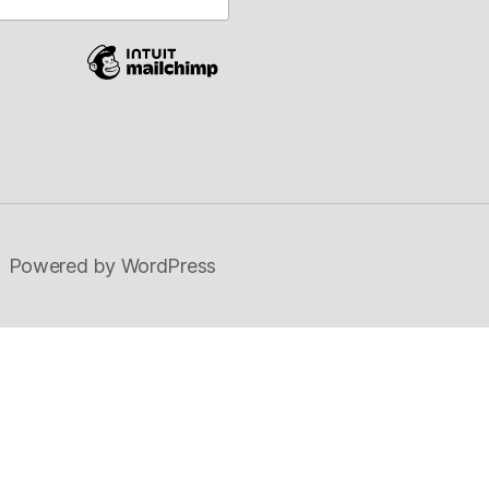
on
Powered by WordPress