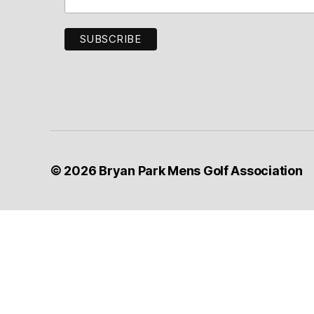
Golf
Associati
© 2026
Bryan Park Mens Golf Association