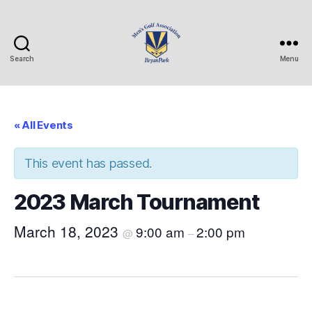
Search
Menu
Bryan
Park
Mens
Golf
« All Events
Association
This event has passed.
2023 March Tournament
March 18, 2023
9:00 am
2:00 pm
@
–