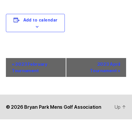
Add to calendar
E
«
2023 February
2023 April
Tournament
Tournament
»
v
e
n
t
© 2026
Bryan Park Mens Golf Association
Up
↑
N
a