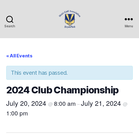
Search
Menu
Bryan
Park
Mens
Golf
« All Events
Association
This event has passed.
2024 Club Championship
July 20, 2024
July 21, 2024
8:00 am
@
–
@
1:00 pm