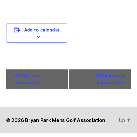
Add to calendar
E
«
2024 June
2024 August
Tournament
Tournament
»
v
e
n
t
© 2026
Bryan Park Mens Golf Association
Up
↑
N