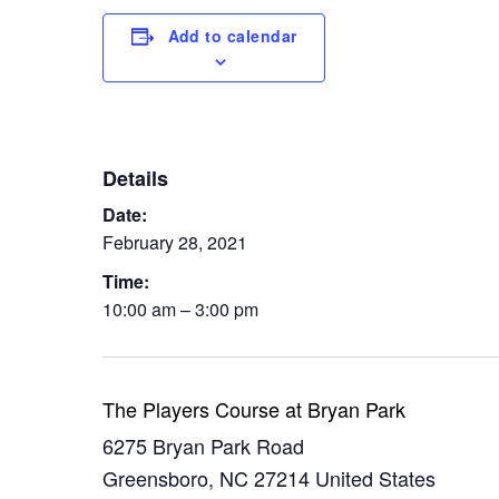
Add to calendar
Details
Date:
February 28, 2021
Time:
10:00 am – 3:00 pm
The Players Course at Bryan Park
6275 Bryan Park Road
Greensboro
,
NC
27214
United States