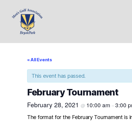
Bryan
Park
Mens
Golf
« All Events
Association
This event has passed.
February Tournament
February 28, 2021
10:00 am
3:00 
@
–
The format for the February Tournament is in