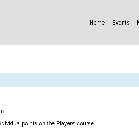
Home
Events
pm
dividual points on the Players’ course.