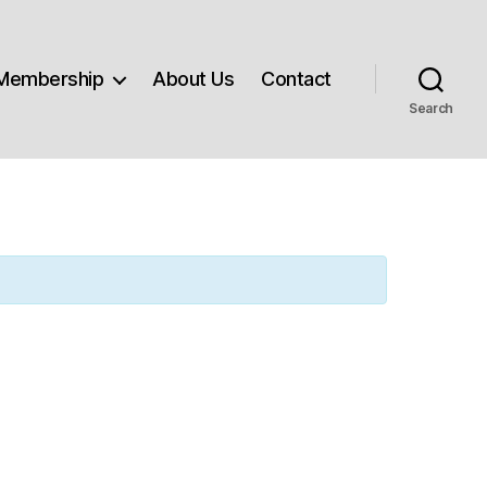
Membership
About Us
Contact
Search