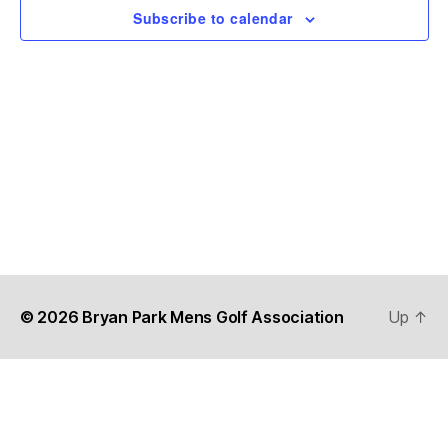
t
N
Subscribe to calendar
i
e
.
a
e
v
w
s
i
N
g
a
a
v
t
i
i
g
© 2026
Bryan Park Mens Golf Association
Up
↑
o
a
n
t
i
o