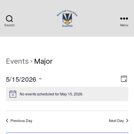
Search
Menu
Bryan
Park
Mens
Golf
Association
Events
Major
5/15/2026
V
E
D
S
a
v
i
e
y
No events scheduled for May 15, 2026.
e
l
e
e
n
c
w
t
t
Previous Day
Next Day
d
s
a
V